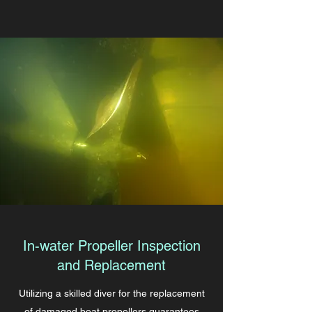
In-water Propeller Inspection
and Replacement
Utilizing a skilled diver for the replacement
of damaged boat propellers guarantees