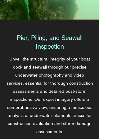
Pier, Piling, and Seawall
Inspection
Unveil the structural integrity of your boat
dock and seawall through our precise
underwater photography and video
services, essential for thorough construction
assessments and detailed post-storm
inspections. Our expert imagery offers a
comprehensive view, ensuring a meticulous
analysis of underwater elements crucial for
construction evaluation and storm damage
assessments.