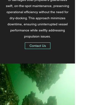
swift, on-the-spot maintenance, preserving
operational efficiency without the need for
dry-docking. This approach minimizes
downtime, ensuring uninterrupted vessel
performance while swiftly addressing
propulsion issues.
Contact Us