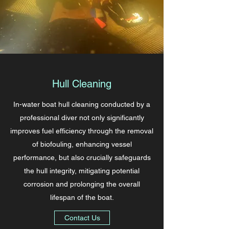
Hull Cleaning
In-water boat hull cleaning conducted by a
professional diver not only significantly
improves fuel efficiency through the removal
of biofouling, enhancing vessel
performance, but also crucially safeguards
the hull integrity, mitigating potential
corrosion and prolonging the overall
lifespan of the boat.
Contact Us