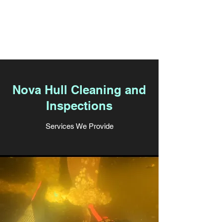
East Coast Cruising
Solutions
Nova Hull Cleaning and
Inspections
Services We Provide